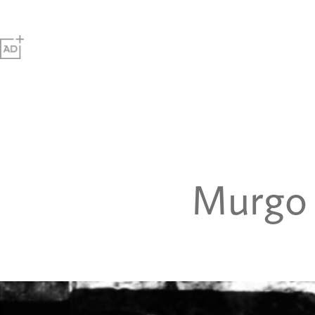
Murgo 