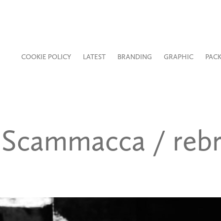
COOKIE POLICY
LATEST
BRANDING
GRAPHIC
PAC
Scammacca / rebr