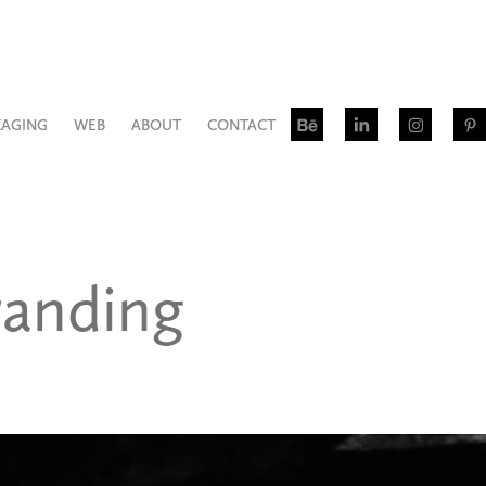
KAGING
WEB
ABOUT
CONTACT
anding